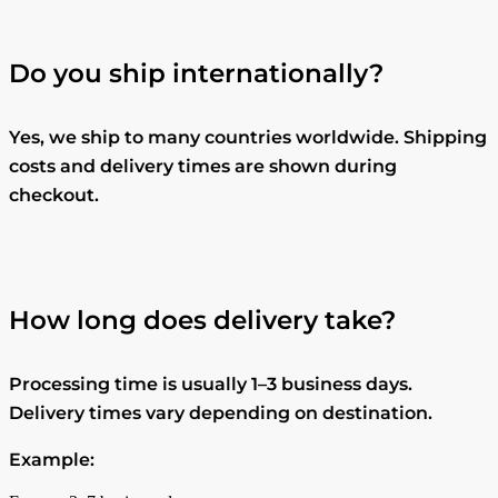
Do you ship internationally?
Yes, we ship to many countries worldwide. Shipping
costs and delivery times are shown during
checkout.
How long does delivery take?
Processing time is usually 1–3 business days.
Delivery times vary depending on destination.
Example: