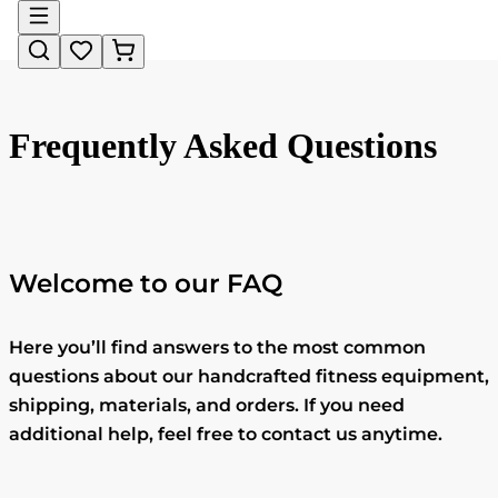
Frequently Asked Questions
Welcome to our FAQ
Here you’ll find answers to the most common
questions about our handcrafted fitness equipment,
shipping, materials, and orders. If you need
additional help, feel free to contact us anytime.