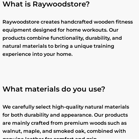
What is Raywoodstore?
Raywoodstore creates handcrafted wooden fitness
equipment designed for home workouts. Our
products combine functionality, durability, and
natural materials to bring a unique training
experience into your home.
What materials do you use?
We carefully select high-quality natural materials
for both durability and appearance. Our products
are mainly crafted from premium woods such as
walnut, maple, and smoked oak, combined with