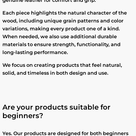
genuine leather for comfort and grip.
Each piece highlights the natural character of the
wood, including unique grain patterns and color
variations, making every product one of a kind.
When needed, we also use additional durable
materials to ensure strength, functionality, and
long-lasting performance.
We focus on creating products that feel natural,
solid, and timeless in both design and use.
Are your products suitable for
beginners?
Yes. Our products are designed for both beginners