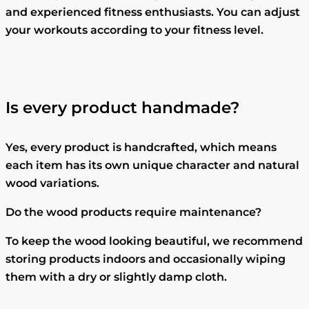
and experienced fitness enthusiasts. You can adjust
your workouts according to your fitness level.
Is every product handmade?
Yes, every product is handcrafted, which means
each item has its own unique character and natural
wood variations.
Do the wood products require maintenance?
To keep the wood looking beautiful, we recommend
storing products indoors and occasionally wiping
them with a dry or slightly damp cloth.