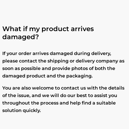
What if my product arrives
damaged?
If your order arrives damaged during delivery,
please contact the shipping or delivery company as
soon as possible and provide photos of both the
damaged product and the packaging.
You are also welcome to contact us with the details
of the issue, and we will do our best to assist you
throughout the process and help find a suitable
solution quickly.