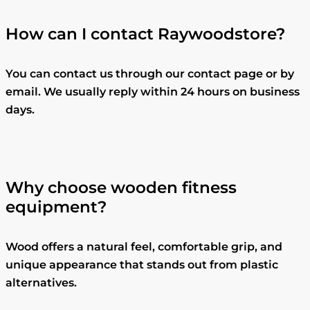
How can I contact Raywoodstore?
You can contact us through our contact page or by
email. We usually reply within 24 hours on business
days.
Why choose wooden fitness
equipment?
Wood offers a natural feel, comfortable grip, and
unique appearance that stands out from plastic
alternatives.