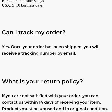
Europe: 3–7 business days
USA: 5–10 business days
Can I track my order?
Yes. Once your order has been shipped, you will
receive a tracking number by email.
What is your return policy?
If you are not satisfied with your order, you can
contact us within 14 days of receiving your item.
Products must be unused and in original condition.