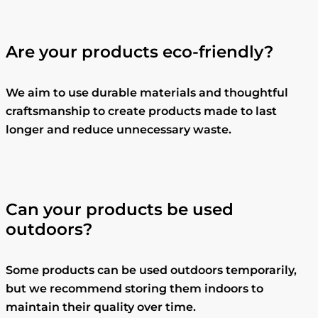
Are your products eco-friendly?
We aim to use durable materials and thoughtful
craftsmanship to create products made to last
longer and reduce unnecessary waste.
Can your products be used
outdoors?
Some products can be used outdoors temporarily,
but we recommend storing them indoors to
maintain their quality over time.