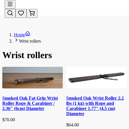
Home
Wrist rollers
Wrist rollers
Smoked Oak Wrist Roller 2.2
Smoked Oak Fat Grip Wrist
lbs (1 kg) with Rope and
Roller Rope & Carabiner /
Carabiner 1.77" (4.5 cm)
2.36" (6cm) Diameter
Diameter
$70.00
$64.00