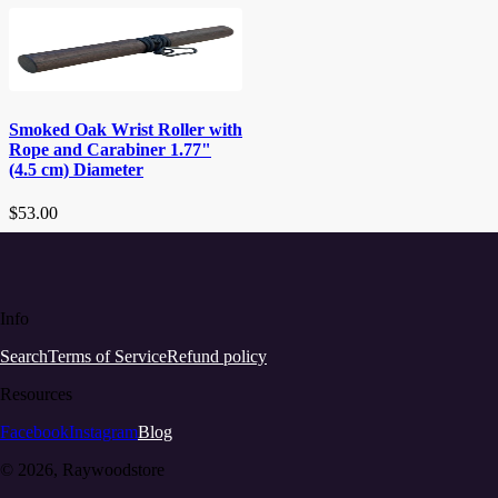
Smoked Oak Wrist Roller with
Rope and Carabiner 1.77"
(4.5 cm) Diameter
$53.00
Info
Search
Terms of Service
Refund policy
Resources
Facebook
Instagram
Blog
© 2026, Raywoodstore