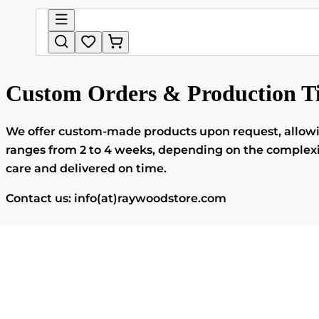
Custom Orders & Production T
We offer custom-made products upon request, allowing 
ranges from 2 to 4 weeks, depending on the complexity
care and delivered on time.
Contact us: info(at)raywoodstore.com