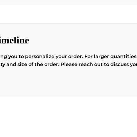
imeline
you to personalize your order. For larger quantities o
 and size of the order. Please reach out to discuss yo