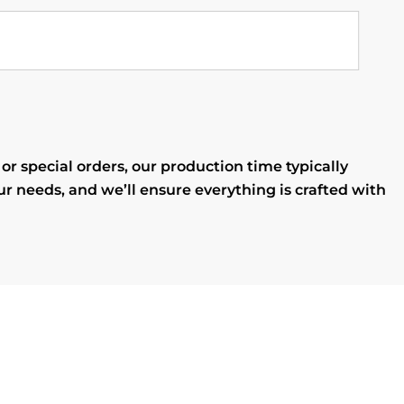
r special orders, our production time typically
ur needs, and we’ll ensure everything is crafted with