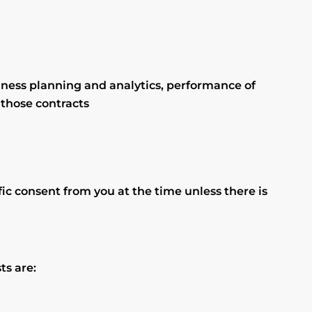
iness planning and analytics, performance of
 those contracts
fic consent from you at the time unless there is
ts are: