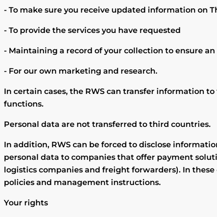
- To make sure you receive updated information on Th
- To provide the services you have requested
- Maintaining a record of your collection to ensure an 
- For our own marketing and research.
In certain cases, the RWS can transfer information to
functions.
Personal data are not transferred to third countries.
In addition, RWS can be forced to disclose informati
personal data to companies that offer payment soluti
logistics companies and freight forwarders). In thes
policies and management instructions.
Your rights