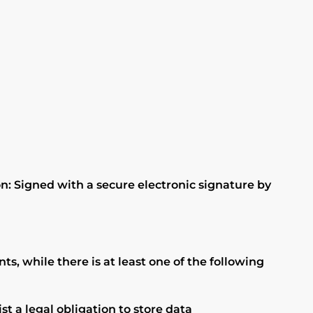
n: Signed with a secure electronic signature by
, while there is at least one of the following
t a legal obligation to store data