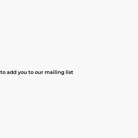
o add you to our mailing list