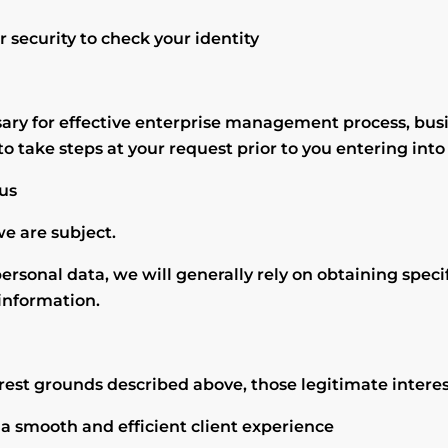
 security to check your identity
sary for effective enterprise management process, bus
to take steps at your request prior to you entering into
 us
we are subject.
personal data, we will generally rely on obtaining speci
 information.
rest grounds described above, those legitimate interes
 a smooth and efficient client experience