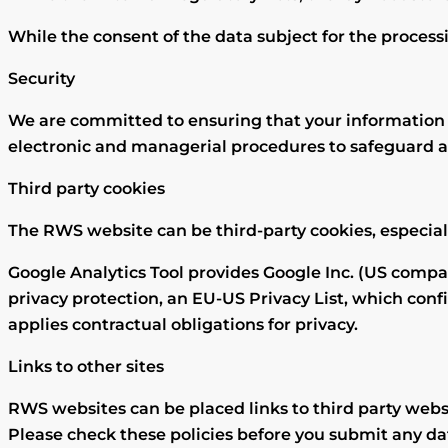
While the consent of the data subject for the processin
Security
We are committed to ensuring that your information is
electronic and managerial procedures to safeguard a
Third party cookies
The RWS website can be third-party cookies, especial
Google Analytics Tool provides Google Inc. (US company
privacy protection, an EU-US Privacy List, which conf
applies contractual obligations for privacy.
Links to other sites
RWS websites can be placed links to third party websi
Please check these policies before you submit any da