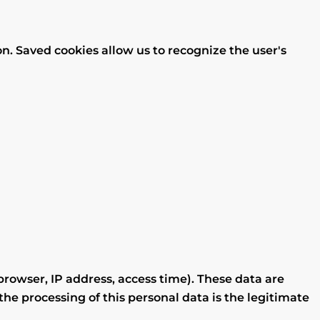
on. Saved cookies allow us to recognize the user's
rowser, IP address, access time). These data are
the processing of this personal data is the legitimate