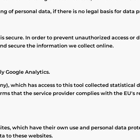
g of personal data, if there is no legal basis for data 
 secure. In order to prevent unauthorized access or di
nd secure the information we collect online.
ly Google Analytics.
), which has access to this tool collected statistical d
irms that the service provider complies with the EU's r
tes, which have their own use and personal data protec
ta to these websites.