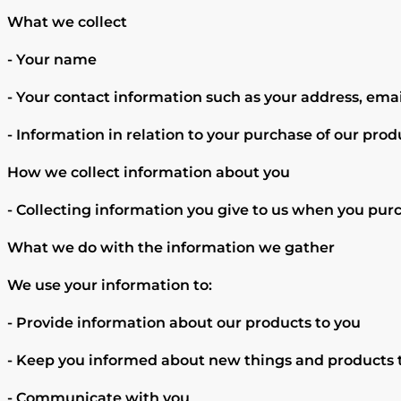
What we collect
- Your name
- Your contact information such as your address, em
- Information in relation to your purchase of our produ
How we collect information about you
- Collecting information you give to us when you purc
What we do with the information we gather
We use your information to:
- Provide information about our products to you
- Keep you informed about new things and products t
- Communicate with you