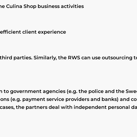
e Culina Shop business activities
efficient client experience
 third parties. Similarly, the RWS can use outsourcing
on to government agencies (e.g. the police and the Swe
ons (e.g. payment service providers and banks) and co
e cases, the partners deal with independent personal 