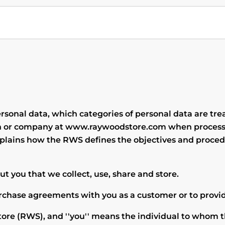
sonal data, which categories of personal data are tre
rson or company at www.raywoodstore.com when process
explains how the RWS defines the objectives and proced
t you that we collect, use, share and store.
urchase agreements with you as a customer or to provid
tore
(RWS), and ''you'' means the individual to whom t