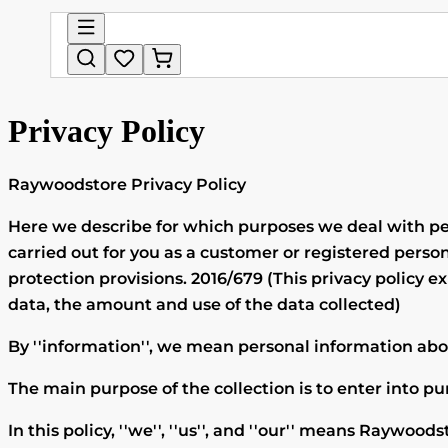
Privacy Policy
Raywoodstore
Privacy Policy
Here we describe for which purposes we deal with per
carried out for you as a customer or registered pe
protection provisions. 2016/679 (This privacy policy 
data, the amount and use of the data collected)
By ''information'', we mean personal information abou
The main purpose of the collection is to enter into p
In this policy, ''we'', ''us'', and ''our'' means
Raywoods