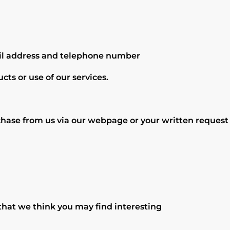
ail address and telephone number
cts or use of our services.
hase from us via our webpage or your written request t
hat we think you may find interesting