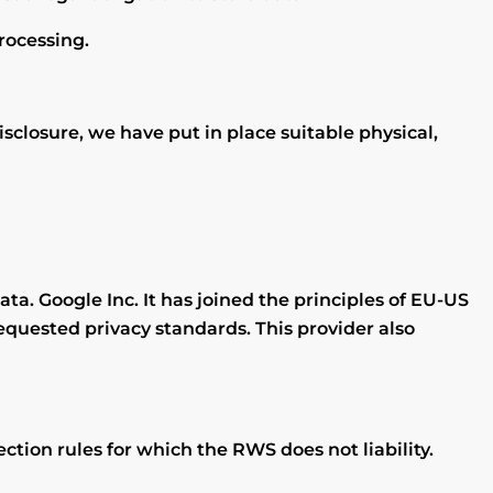
processing.
sclosure, we have put in place suitable physical,
ata. Google Inc. It has joined the principles of EU-US
equested privacy standards. This provider also
tion rules for which the RWS does not liability.