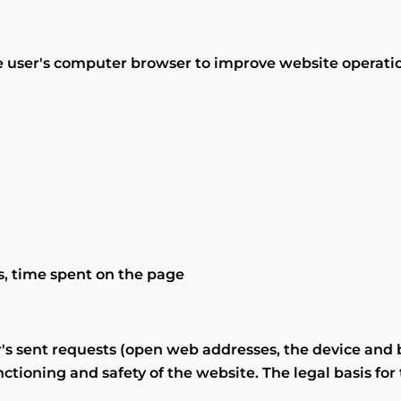
site user's computer browser to improve website operati
rs, time spent on the page
's sent requests (open web addresses, the device and b
ctioning and safety of the website. The legal basis for 