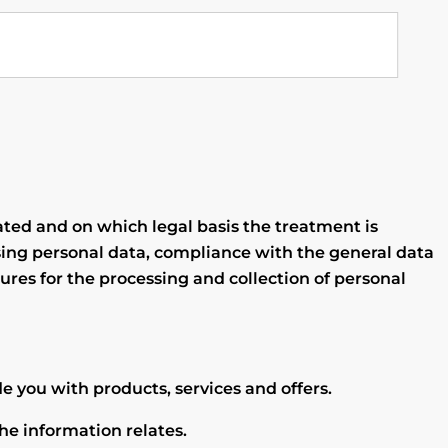
ated and on which legal basis the treatment is
ing personal data, compliance with the general data
ures for the processing and collection of personal
e you with products, services and offers.
he information relates.