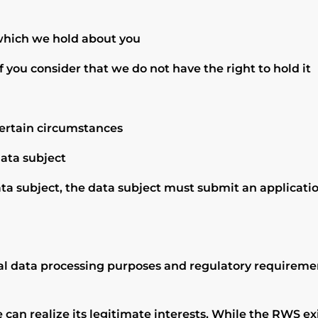
 which we hold about you
f you consider that we do not have the right to hold it
certain circumstances
data subject
ta subject, the data subject must submit an applicatio
l data processing purposes and regulatory requirements
an realize its legitimate interests, While the RWS exis