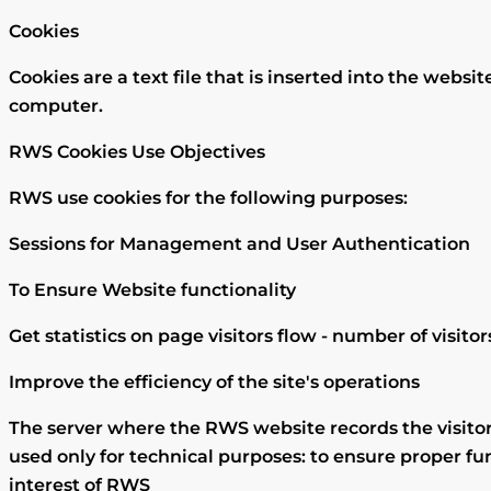
Cookies
Cookies are a text file that is inserted into the web
computer.
RWS Cookies Use Objectives
RWS use cookies for the following purposes:
Sessions for Management and User Authentication
To Ensure Website functionality
Get statistics on page visitors flow - number of visito
Improve the efficiency of the site's operations
The server where the RWS website records the visitor
used only for technical purposes: to ensure proper fun
interest of RWS