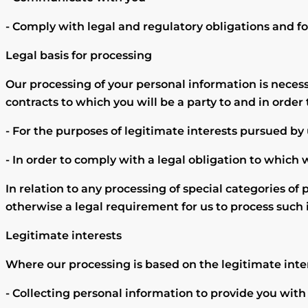
- Comply with legal and regulatory obligations and for
Legal basis for processing
Our processing of your personal information is neces
contracts to which you will be a party to and in order 
- For the purposes of legitimate interests pursued by
- In order to comply with a legal obligation to which 
In relation to any processing of special categories of 
otherwise a legal requirement for us to process such
Legitimate interests
Where our processing is based on the legitimate inte
- Collecting personal information to provide you with