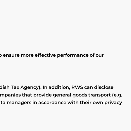
 to ensure more effective performance of our
dish Tax Agency). In addition, RWS can disclose
mpanies that provide general goods transport (e.g.
data managers in accordance with their own privacy