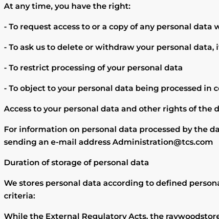
At any time, you have the right:
- To request access to or a copy of any personal data
- To ask us to delete or withdraw your personal data, i
- To restrict processing of your personal data
- To object to your personal data being processed in 
Access to your personal data and other rights of the 
For information on personal data processed by the da
sending an e-mail address Administration@tcs.com
Duration of storage of personal data
We stores personal data according to defined persona
criteria:
While the External Regulatory Acts, the raywoodstore c